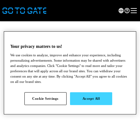
Your privacy matters to us!
We use cookies to analyze, improve and enhance your experience, including
personalizing advertisements. Some information may be shared with advertisers
and analytics companies. Click "Cookie Settings" to read more and tailor your
preferences that will apply across all our brand sites. You can withdraw your
consent on any site at any time. By clicking "Accept All" you agree to all cookies
on all our brand sites.
●
●
●
Cookie Settings
Accept All