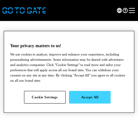
Your privacy matters to us!
We use cookies to analyze, improve and enhance your experience, including
personalizing advertisements. Some information may be shared with advertisers
and analytics companies. Click "Cookie Settings" to read more and tailor your
preferences that will apply across all our brand sites. You can withdraw your
consent on any site at any time. By clicking "Accept All" you agree to all cookies
on all our brand sites.
●
●
●
Cookie Settings
Accept All